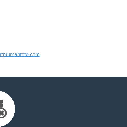
tprumahtoto.com