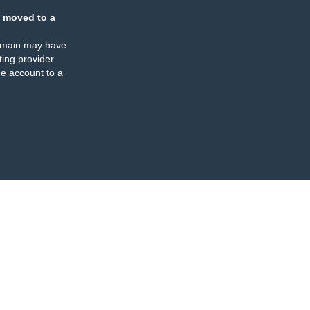
 moved to a
omain may have
ing provider
e account to a