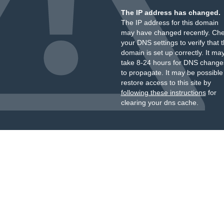
The IP address has changed.
The IP address for this domain
may have changed recently. Ch
your DNS settings to verify that 
domain is set up correctly. It ma
take 8-24 hours for DNS change
to propagate. It may be possible
restore access to this site by
following these instructions
for
clearing your dns cache.