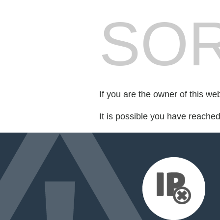
SOR
If you are the owner of this we
It is possible you have reache