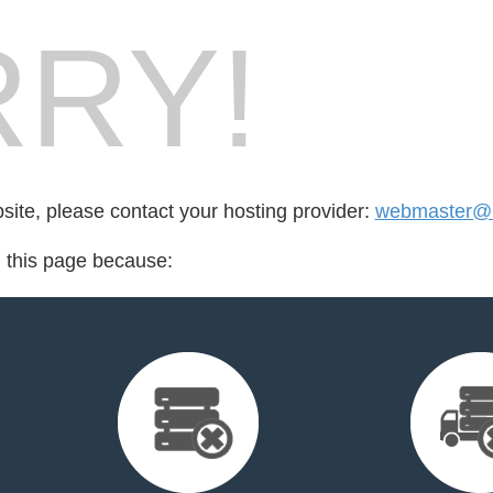
RY!
bsite, please contact your hosting provider:
webmaster@r
d this page because: